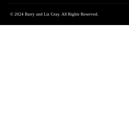
© 2024 Barry and Liz Gray. All Rights Reserved.