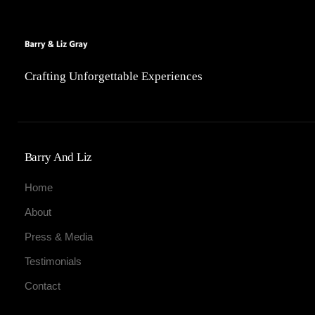
Crafting Unforgettable Experiences
Barry And Liz
Home
About
Press & Media
Testimonials
Contact